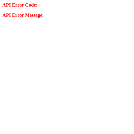
API Error Code:
API Error Message: