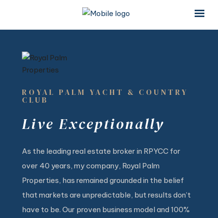
×
×
ROYAL PALM YACHT & COUNTRY
CLUB
Live Exceptionally
As the leading real estate broker in RPYCC for
over 40 years, my company, Royal Palm
Properties, has remained grounded in the belief
that markets are unpredictable, but results don’t
have to be. Our proven business model and 100%