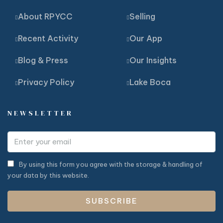
About RPYCC
Selling
Recent Activity
Our App
Blog & Press
Our Insights
Privacy Policy
Lake Boca
NEWSLETTER
By using this form you agree with the storage & handling of
your data by this website.
SUBSCRIBE