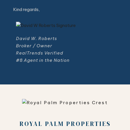
Kind regards,
David W. Roberts
Broker / Owner
RealTrends Verified
#8 Agent in the Nation
ROYAL PALM PROPERTIES