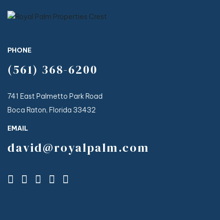
Aug 4
Aug 1
Virtual Tour in Bio👆️⁠
109
4
310
6
Aug 5
67
2
PHONE
(561) 368-6200
741 East Palmetto Park Road
Boca Raton, Florida 33432
EMAIL
david@royalpalm.com