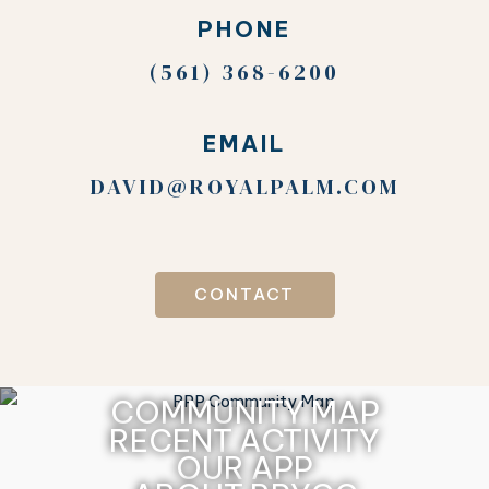
PHONE
(561) 368-6200
EMAIL
DAVID@ROYALPALM.COM
CONTACT
COMMUNITY MAP
RECENT ACTIVITY
OUR APP