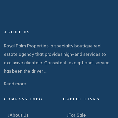
ABOUT US
Royal Palm Properties, a specialty boutique real
estate agency that provides high-end services to
exclusive clientele. Consistent, exceptional service
has been the driver ...
Read more
COMPANY INFO
USEFUL LINKS
About Us
For Sale