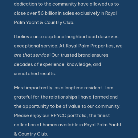
dedication to the community have allowed us to
close over $6 billion in sales exclusively in Royal
Palm Yacht & Country Club.
I believe an exceptional neighborhood deserves
exceptional service. At Royal Palm Properties,
we
are that service
! Our trusted brand ensures
decades of experience, knowledge, and
unmatched results.
Most importantly, as a longtime resident, I am
grateful for the relationships I have formed and
the opportunity to be of value to our community.
Please enjoy our RPYCC portfolio, the finest
collection of homes available in Royal Palm Yacht
& Country Club.