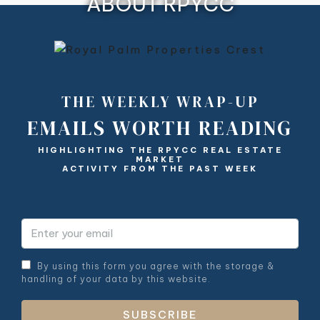
ABOUT RPYCC
THE WEEKLY WRAP-UP
EMAILS WORTH READING
HIGHLIGHTING THE RPYCC REAL ESTATE
MARKET
ACTIVITY FROM THE PAST WEEK
By using this form you agree with the storage &
handling of your data by this website.
SUBSCRIBE