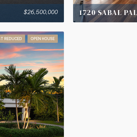
1720 SABAL PA
$26,500,000
ST REDUCED
OPEN HOUSE