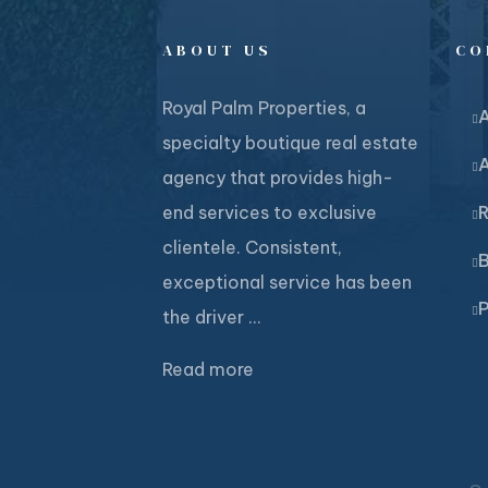
ABOUT US
CO
Royal Palm Properties, a
specialty boutique real estate
agency that provides high-
end services to exclusive
R
clientele. Consistent,
B
exceptional service has been
P
the driver ...
Read more