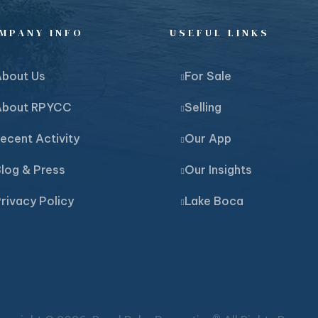
MPANY INFO
USEFUL LINKS
About Us
For Sale
About RPYCC
Selling
ecent Activity
Our App
log & Press
Our Insights
rivacy Policy
Lake Boca