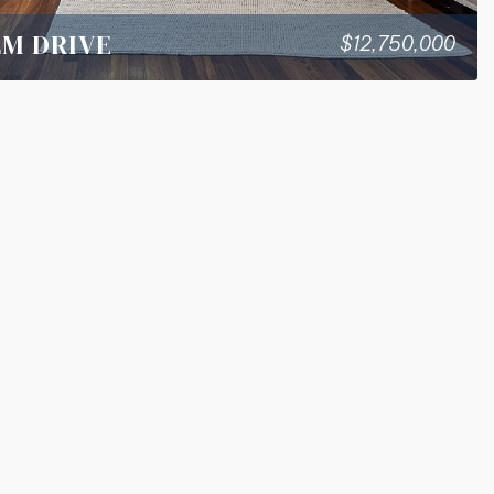
LM DRIVE
$12,750,000