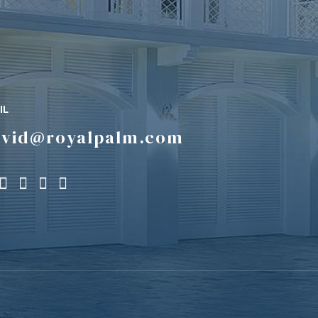
IL
avid@royalpalm.com