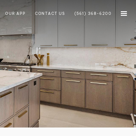
OUR APP
CONTACT US
(561) 368-6200
×
×