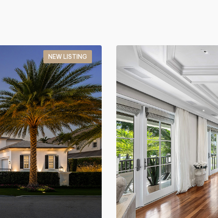
NEW LISTING