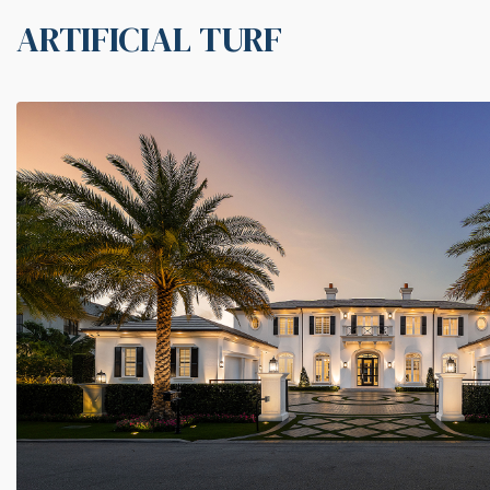
ARTIFICIAL TURF