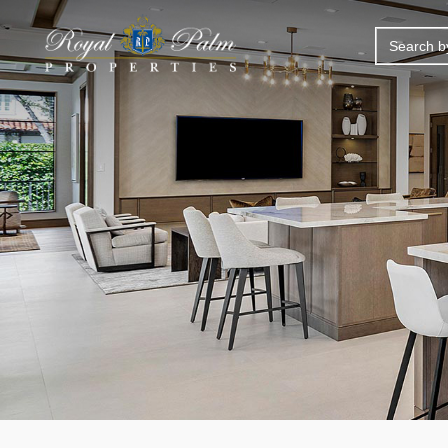
SEARCH
FOR: