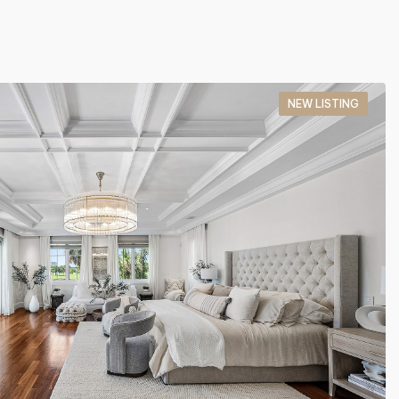
NEW LISTING