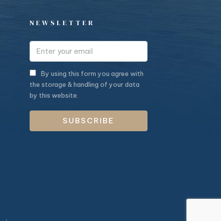
NEWSLETTER
By using this form you agree with
the storage & handling of your data
by this website.
SUBSCRIBE