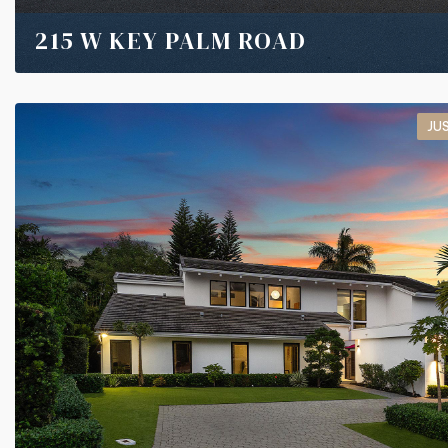
215 W KEY PALM ROAD
JU