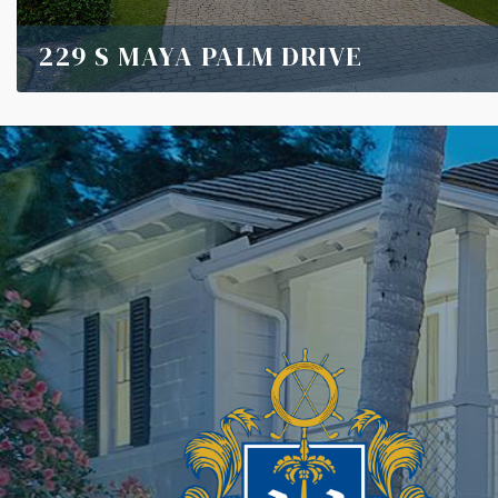
229 S MAYA PALM DRIVE