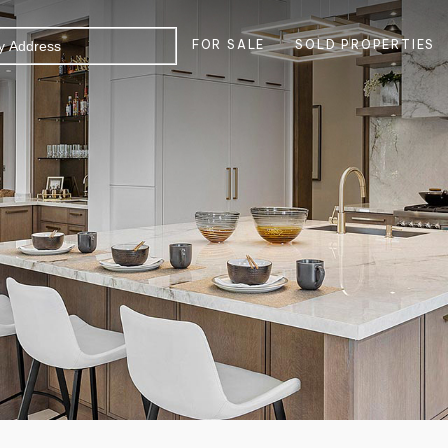
FOR SALE
SOLD PROPERTIES