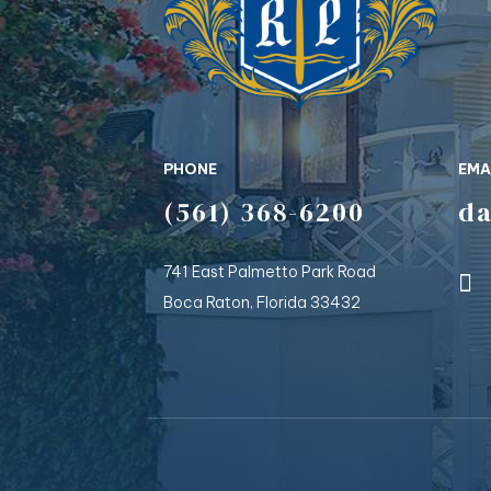
PHONE
EMA
(561) 368-6200
d
741 East Palmetto Park Road
Boca Raton, Florida 33432