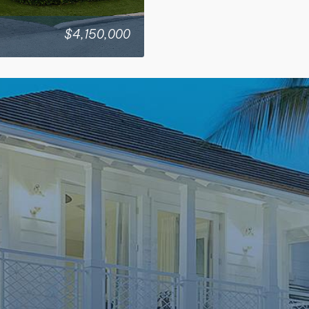
$4,150,000