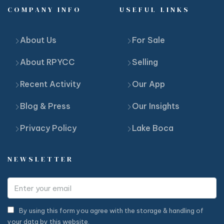
COMPANY INFO
USEFUL LINKS
About Us
For Sale
About RPYCC
Selling
Recent Activity
Our App
Blog & Press
Our Insights
Privacy Policy
Lake Boca
NEWSLETTER
By using this form you agree with the storage & handling of
your data by this website.