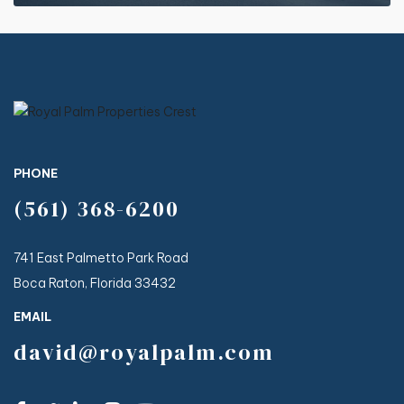
PHONE
(561) 368-6200
741 East Palmetto Park Road
Boca Raton, Florida 33432
EMAIL
david@royalpalm.com