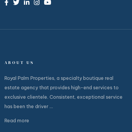
ABOUT US
Royal Palm Properties, a specialty boutique real
estate agency that provides high-end services to
exclusive clientele. Consistent, exceptional service
has been the driver ...
Read more