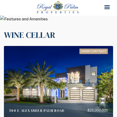
×
×
WINE CELLAR
UNDER CONTRACT
$25,000,000
500 E ALEXANDER PALM ROAD