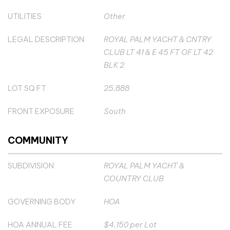
UTILITIES
Other
LEGAL DESCRIPTION
ROYAL PALM YACHT & CNTRY
CLUB LT 41 & E 45 FT OF LT 42
BLK 2
LOT SQ FT
25,888
FRONT EXPOSURE
South
COMMUNITY
SUBDIVISION
ROYAL PALM YACHT &
COUNTRY CLUB
GOVERNING BODY
HOA
HOA ANNUAL FEE
$4,150 per Lot