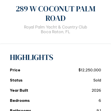
289 W COCONUT PALM
ROAD
Royal Palm Yacht & Country Club
Boca Raton, FL
HIGHLIGHTS
Price
$12,250,000
Status
Sold
Year Built
2026
Bedrooms
6
Bathrooms
9.1