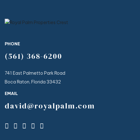
PHONE
(561) 368-6200
741 East Palmetto Park Road
Boca Raton, Florida 33432
EMAIL
david@royalpalm.com