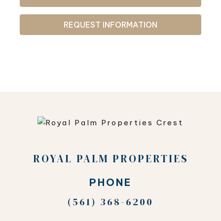
REQUEST INFORMATION
ROYAL PALM PROPERTIES
PHONE
(561) 368-6200