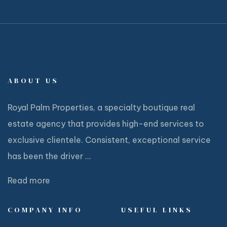
ABOUT US
Royal Palm Properties, a specialty boutique real
estate agency that provides high-end services to
exclusive clientele. Consistent, exceptional service
has been the driver ...
Read more
COMPANY INFO
USEFUL LINKS