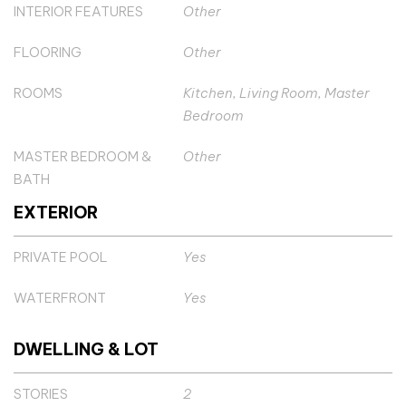
INTERIOR FEATURES
Other
FLOORING
Other
ROOMS
Kitchen, Living Room, Master
Bedroom
MASTER BEDROOM &
Other
BATH
EXTERIOR
PRIVATE POOL
Yes
WATERFRONT
Yes
DWELLING & LOT
STORIES
2