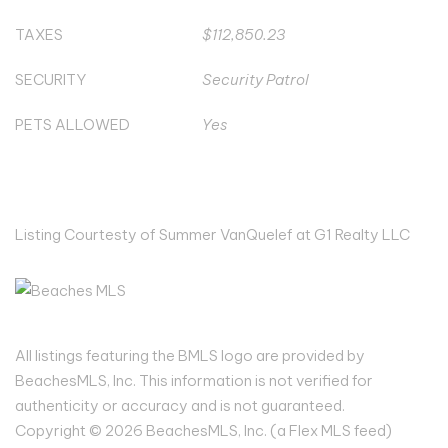
TAXES
$112,850.23
SECURITY
Security Patrol
PETS ALLOWED
Yes
Listing Courtesty of Summer VanQuelef at G1 Realty LLC
All listings featuring the BMLS logo are provided by
BeachesMLS, Inc. This information is not verified for
authenticity or accuracy and is not guaranteed.
Copyright © 2026 BeachesMLS, Inc. (a Flex MLS feed)