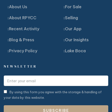
About Us
For Sale
About RPYCC
Selling
Recent Activity
Our App
Blog & Press
Our Insights
Privacy Policy
Lake Boca
NEWSLETTER
By using this form you agree with the storage & handling of
your data by this website.
SUBSCRIBE