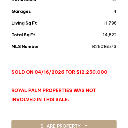
Garages
4
Living Sq Ft
11,798
Total Sq Ft
14,822
MLS Number
B26016573
SOLD ON 04/16/2026 FOR $12,250,000
ROYAL PALM PROPERTIES WAS NOT
INVOLVED IN THIS SALE.
SHARE PROPERTY