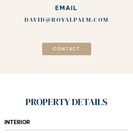
EMAIL
DAVID@ROYALPALM.COM
CONTACT
PROPERTY DETAILS
INTERIOR