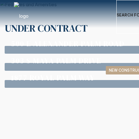
SEARCH FO
UNDER CONTRACT
500 E ALEXANDER PALM ROAD
303 S MAYA PALM DRIVE
NEW CONSTRU
1877 ROYAL PALM WAY