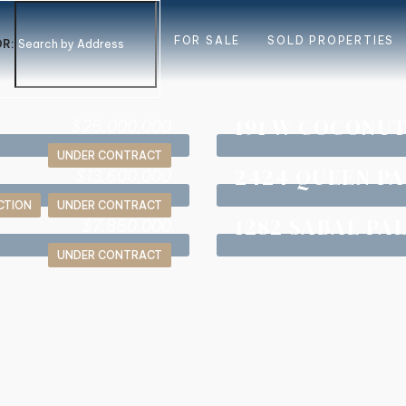
FOR SALE
SOLD PROPERTIES
R:
191 W COCONU
$25,000,000
UNDER CONTRACT
2424 QUEEN P
$13,600,000
CTION
UNDER CONTRACT
1282 SABAL PA
$7,850,000
UNDER CONTRACT