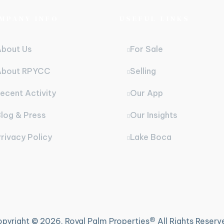
MPANY INFO
USEFUL LINKS
About Us
For Sale
About RPYCC
Selling
ecent Activity
Our App
log & Press
Our Insights
rivacy Policy
Lake Boca
®
pyright ©
2026. Royal Palm Properties
All Rights Reserv