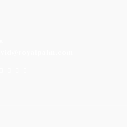
IL
avid@royalpalm.com