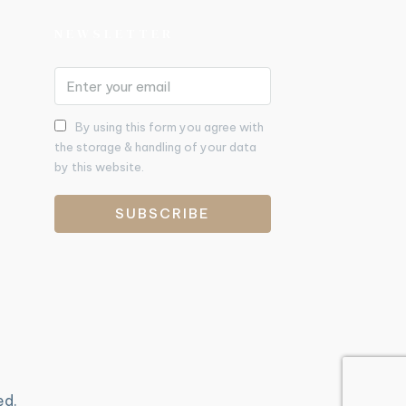
NEWSLETTER
By using this form you agree with
the storage & handling of your data
by this website.
SUBSCRIBE
ed.