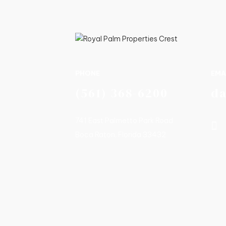
PHONE
EMA
(561) 368-6200
d
741 East Palmetto Park Road
Boca Raton, Florida 33432