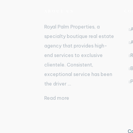
ABOUT US
CO
Royal Palm Properties, a
specialty boutique real estate
agency that provides high-
end services to exclusive
R
clientele. Consistent,
B
exceptional service has been
P
the driver ...
Read more
Co