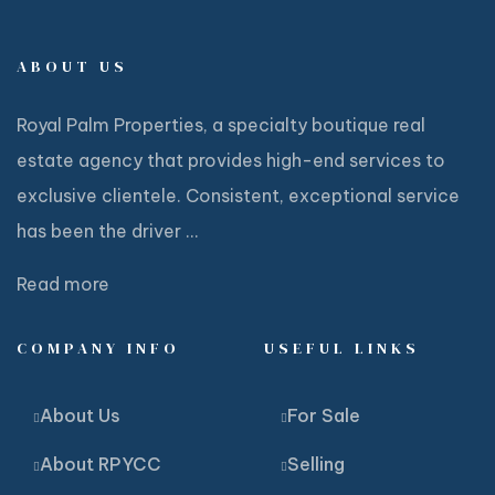
ABOUT US
Royal Palm Properties, a specialty boutique real
estate agency that provides high-end services to
exclusive clientele. Consistent, exceptional service
has been the driver ...
Read more
COMPANY INFO
USEFUL LINKS
About Us
For Sale
About RPYCC
Selling