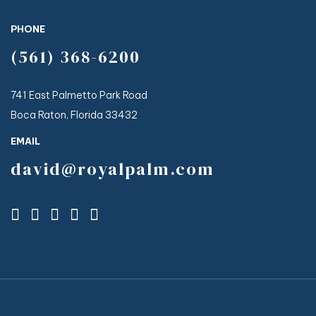
PHONE
(561) 368-6200
741 East Palmetto Park Road
Boca Raton, Florida 33432
EMAIL
david@royalpalm.com