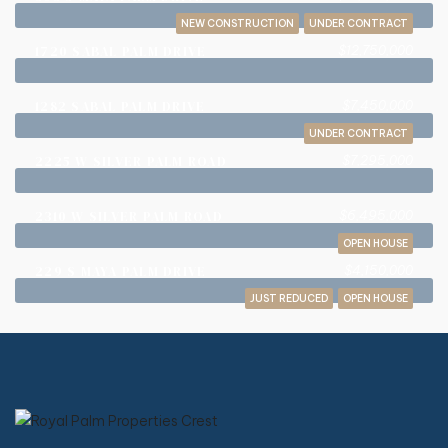
NEW CONSTRUCTION
UNDER CONTRACT
$12,750,000
1720 SABAL PALM DRIVE
$7,450,000
1282 SABAL PALM DRIVE
UNDER CONTRACT
$7,295,000
2225 W SILVER PALM ROAD
$6,495,000
2310 W SILVER PALM ROAD
OPEN HOUSE
$4,150,000
229 S MAYA PALM DRIVE
JUST REDUCED
OPEN HOUSE