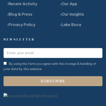
Recent Activity
Our App
Blog & Press
Our Insights
Privacy Policy
Lake Boca
NEWSLETTER
By using this form you agree with the storage & handling of
your data by this website.
SUBSCRIBE