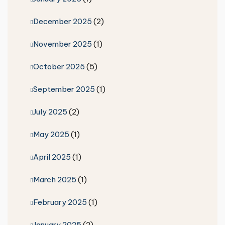
December 2025
(2)
November 2025
(1)
October 2025
(5)
September 2025
(1)
July 2025
(2)
May 2025
(1)
April 2025
(1)
March 2025
(1)
February 2025
(1)
January 2025
(2)