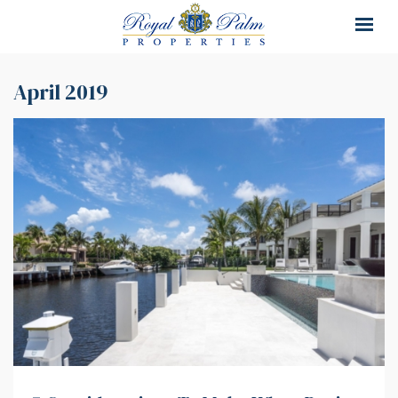
×
×
April 2019