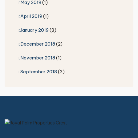
May 2019
(1)
April 2019
(1)
January 2019
(3)
December 2018
(2)
November 2018
(1)
September 2018
(3)