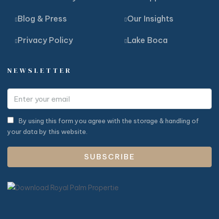
Blog & Press
Our Insights
Privacy Policy
Lake Boca
NEWSLETTER
By using this form you agree with the storage & handling of
your data by this website.
SUBSCRIBE