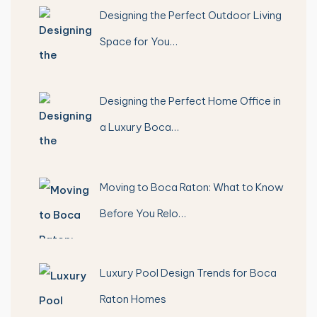
Designing the Perfect Outdoor Living
Space for You…
Designing the Perfect Home Office in
a Luxury Boca…
Moving to Boca Raton: What to Know
Before You Relo…
Luxury Pool Design Trends for Boca
Raton Homes