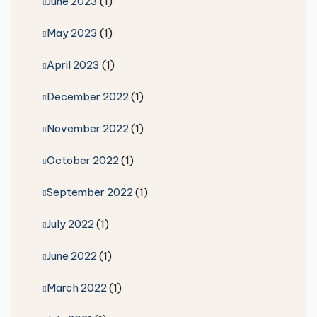
June 2023
(1)
May 2023
(1)
April 2023
(1)
December 2022
(1)
November 2022
(1)
October 2022
(1)
September 2022
(1)
July 2022
(1)
June 2022
(1)
March 2022
(1)