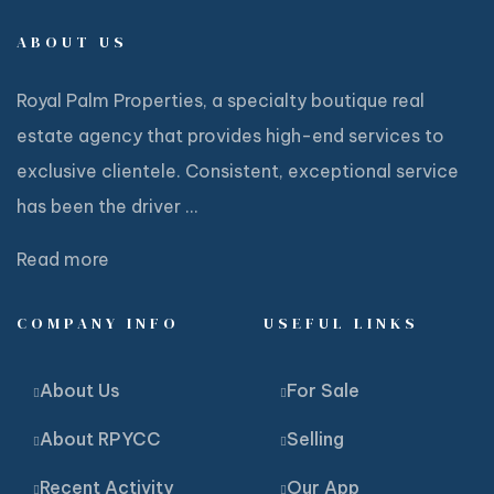
ABOUT US
Royal Palm Properties, a specialty boutique real
estate agency that provides high-end services to
exclusive clientele. Consistent, exceptional service
has been the driver ...
Read more
COMPANY INFO
USEFUL LINKS
About Us
For Sale
About RPYCC
Selling
Recent Activity
Our App