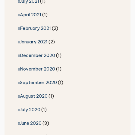
July 2021
(1)
April 2021
(1)
February 2021
(2)
January 2021
(2)
December 2020
(1)
November 2020
(1)
September 2020
(1)
August 2020
(1)
July 2020
(1)
June 2020
(3)