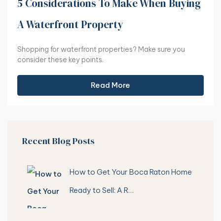
5 Considerations To Make When Buying
A Waterfront Property
Shopping for waterfront properties? Make sure you
consider these key points.
Read More
Recent Blog Posts
How to Get Your Boca Raton Home
Ready to Sell: A R…