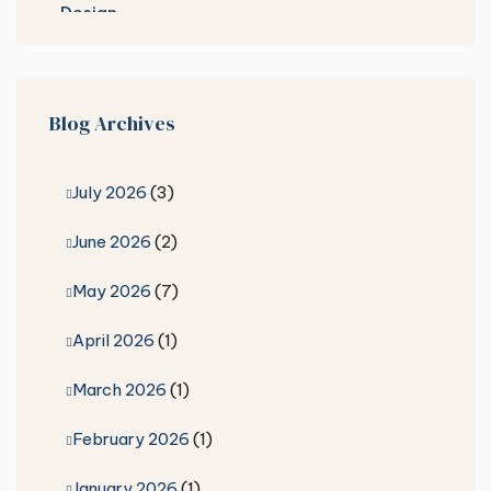
Blog Archives
July 2026
(3)
June 2026
(2)
May 2026
(7)
April 2026
(1)
March 2026
(1)
February 2026
(1)
January 2026
(1)