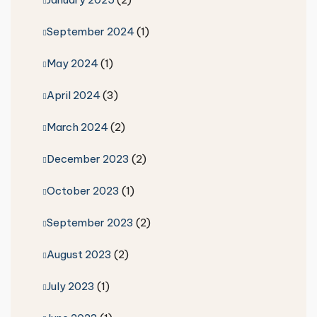
September 2024
(1)
May 2024
(1)
April 2024
(3)
March 2024
(2)
December 2023
(2)
October 2023
(1)
September 2023
(2)
August 2023
(2)
July 2023
(1)