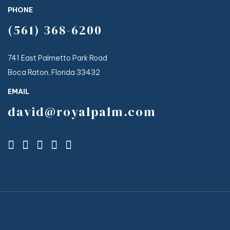
PHONE
(561) 368-6200
741 East Palmetto Park Road
Boca Raton, Florida 33432
EMAIL
david@royalpalm.com