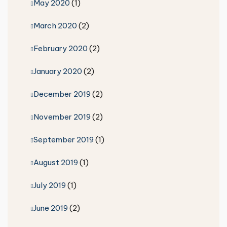
May 2020
(1)
March 2020
(2)
February 2020
(2)
January 2020
(2)
December 2019
(2)
November 2019
(2)
September 2019
(1)
August 2019
(1)
July 2019
(1)
June 2019
(2)