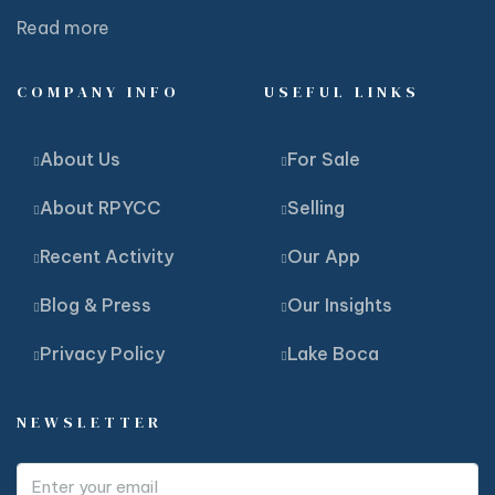
Read more
COMPANY INFO
USEFUL LINKS
About Us
For Sale
About RPYCC
Selling
Recent Activity
Our App
Blog & Press
Our Insights
Privacy Policy
Lake Boca
NEWSLETTER