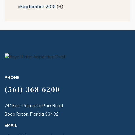
September 2018
(3)
PHONE
(561) 368-6200
741 East Palmetto Park Road
Boca Raton, Florida 33432
EMAIL