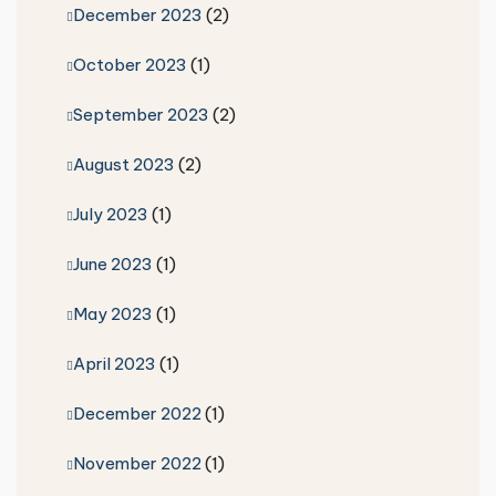
December 2023
(2)
October 2023
(1)
September 2023
(2)
August 2023
(2)
July 2023
(1)
June 2023
(1)
May 2023
(1)
April 2023
(1)
December 2022
(1)
November 2022
(1)