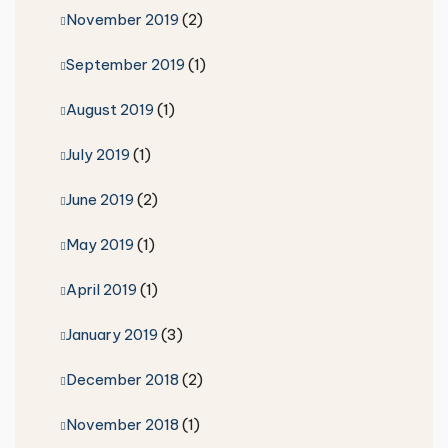
November 2019
(2)
September 2019
(1)
August 2019
(1)
July 2019
(1)
June 2019
(2)
May 2019
(1)
April 2019
(1)
January 2019
(3)
December 2018
(2)
November 2018
(1)