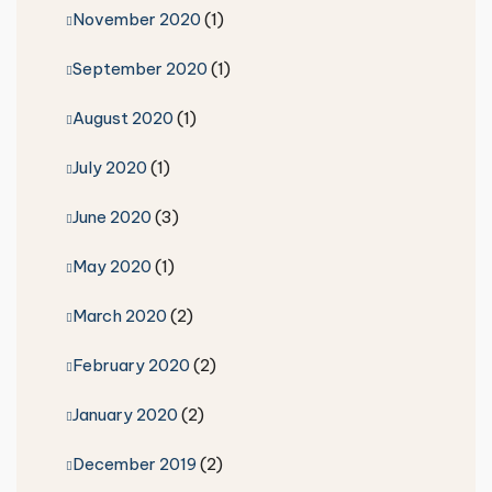
November 2020
(1)
September 2020
(1)
August 2020
(1)
July 2020
(1)
June 2020
(3)
May 2020
(1)
March 2020
(2)
February 2020
(2)
January 2020
(2)
December 2019
(2)