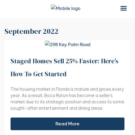
×
×
September 2022
Staged Homes Sell 25% Faster: Here’s
How To Get Started
The housing market in Florida is mature and grows every
year. As a result, Boca Raton has become a seller's
market due to its strategic position and access to some
sought-after entertainment and dining areas.
Read More