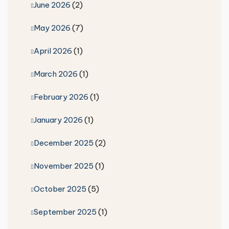
June 2026
(2)
May 2026
(7)
April 2026
(1)
March 2026
(1)
February 2026
(1)
January 2026
(1)
December 2025
(2)
November 2025
(1)
October 2025
(5)
September 2025
(1)