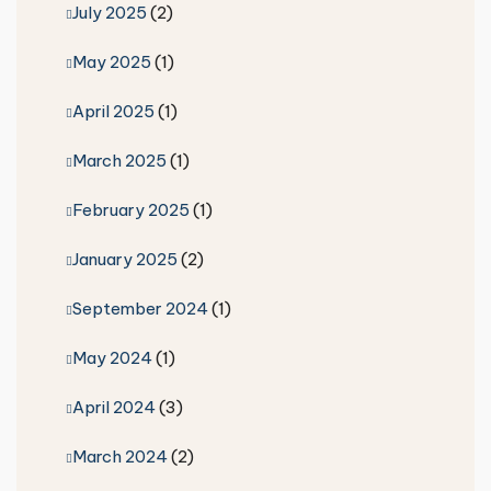
July 2025
(2)
May 2025
(1)
April 2025
(1)
March 2025
(1)
February 2025
(1)
January 2025
(2)
September 2024
(1)
May 2024
(1)
April 2024
(3)
March 2024
(2)