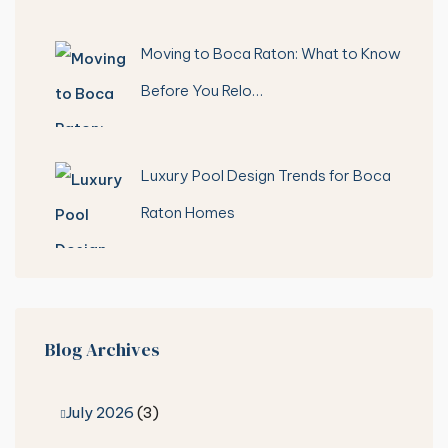
Moving to Boca Raton: What to Know
Before You Relo…
Luxury Pool Design Trends for Boca
Raton Homes
Blog Archives
July 2026
(3)