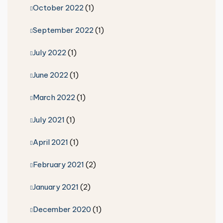
October 2022
(1)
September 2022
(1)
July 2022
(1)
June 2022
(1)
March 2022
(1)
July 2021
(1)
April 2021
(1)
February 2021
(2)
January 2021
(2)
December 2020
(1)