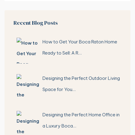
Recent Blog Posts
How to Get Your Boca Raton Home
Ready to Sell: A R…
Designing the Perfect Outdoor Living
Space for You…
Designing the Perfect Home Office in
a Luxury Boca…