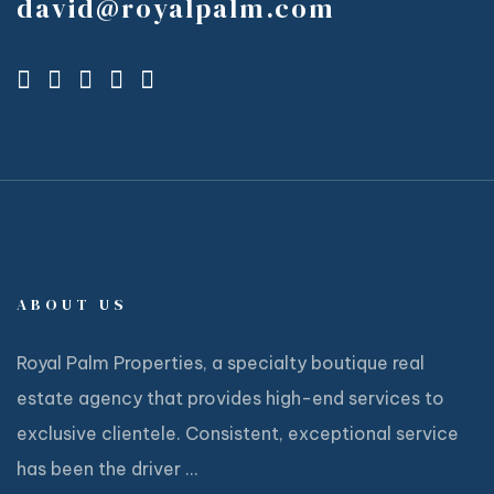
david@royalpalm.com
ABOUT US
Royal Palm Properties, a specialty boutique real
estate agency that provides high-end services to
exclusive clientele. Consistent, exceptional service
has been the driver ...