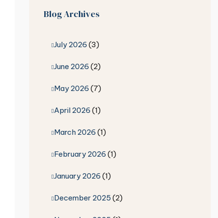
Blog Archives
July 2026
(3)
June 2026
(2)
May 2026
(7)
April 2026
(1)
March 2026
(1)
February 2026
(1)
January 2026
(1)
December 2025
(2)