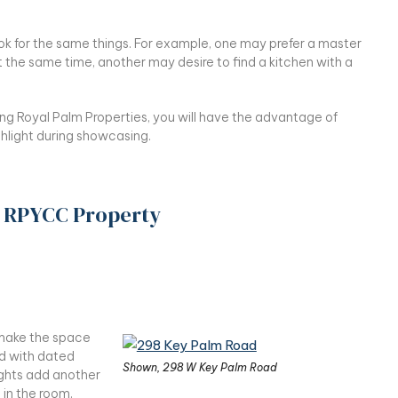
ok for the same things. For example, one may prefer a master
he same time, another may desire to find a kitchen with a
ng Royal Palm Properties, you will have the advantage of
hlight during showcasing.
y RPYCC Property
n make the space
d with dated
Shown, 298 W Key Palm Road
lights add another
 in the room.