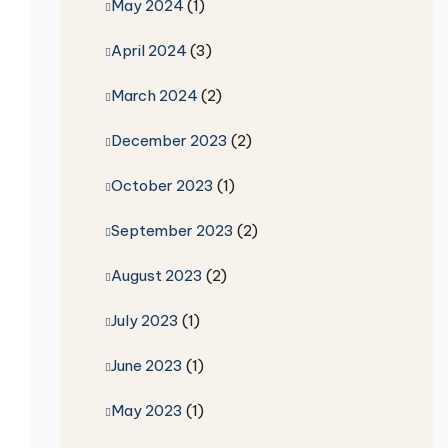
May 2024
(1)
April 2024
(3)
March 2024
(2)
December 2023
(2)
October 2023
(1)
September 2023
(2)
August 2023
(2)
July 2023
(1)
June 2023
(1)
May 2023
(1)