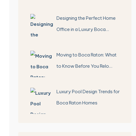
Designing the Perfect Home
Office in a Luxury Boca…
Moving to Boca Raton: What
to Know Before You Relo…
Luxury Pool Design Trends for
Boca Raton Homes