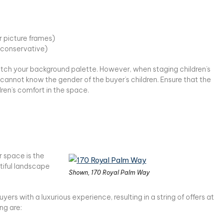
or picture frames)
y conservative)
tch your background palette. However, when staging children’s
cannot know the gender of the buyer’s children. Ensure that the
dren’s comfort in the space.
r space is the
tiful landscape
Shown, 170 Royal Palm Way
rs with a luxurious experience, resulting in a string of offers at
ng are: