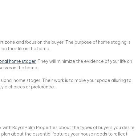
rt zone and focus on the buyer. The purpose of home staging is
n their life in the home.
ional home stager
. They will minimize the evidence of your life on
selves in the home.
ssional home stager. Their work is to make your space alluring to
yle choices or preference.
lk with Royal Palm Properties about the types of buyers you desire
 a plan about the essential features your house needs to reflect