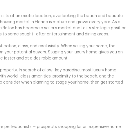
 sits at an exotic location, overlooking the beach and beautiful
 housing market in Florida is mature and grows every year. As a
a Raton has become a seller’s market due to its strategic position
 to some sought-after entertainment and dining areas.
ication, class, and exclusivity. When selling your home, the
on your potential buyers. Staging your luxury home gives you an
e faster and at a desirable amount.
l property. In search of a low-key paradise, most luxury home
ith world-class amenities, proximity to the beach, and the
 to consider when planning to stage your home, then get started
re perfectionists — prospects shopping for an expensive home