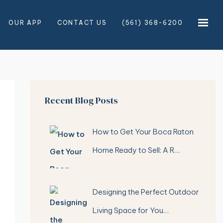
OUR APP
CONTACT US
(561) 368-6200
×
×
Recent Blog Posts
How to Get Your Boca Raton
Home Ready to Sell: A R…
Designing the Perfect Outdoor
Living Space for You…