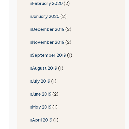
February 2020
(2)
January 2020
(2)
December 2019
(2)
November 2019
(2)
September 2019
(1)
August 2019
(1)
July 2019
(1)
June 2019
(2)
May 2019
(1)
April 2019
(1)