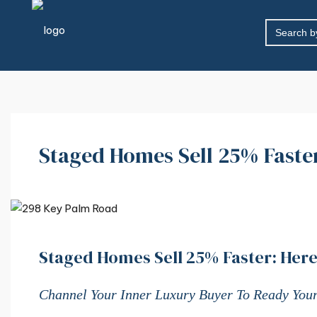
SEARCH
FOR:
Staged Homes Sell 25% Faster
Staged Homes Sell 25% Faster: Here
Channel Your Inner Luxury Buyer To Ready Your