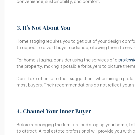
convenience, sustainability, and comfort.
3. It’s Not About You
Home staging requires you to get out of your design comfo
to appeal to a vast buyer audience, allowing them to envisio
For home staging, consider using the services of a
profess
the property, making it possible for buyers to picture them
Don’t take offense to their suggestions when hiring a profe
most buyers. Their recommendations do not reflect your st
4. Channel Your Inner Buyer
Before rearranging the furniture and staging your home, ta
to attract. A real estate professional will provide you with