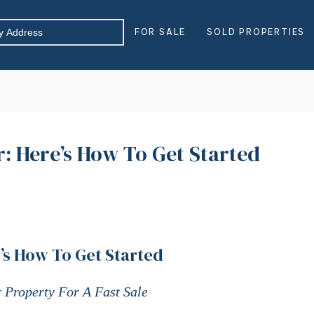
FOR SALE
SOLD PROPERTIES
: Here’s How To Get Started
’s How To Get Started
 Property For A Fast Sale