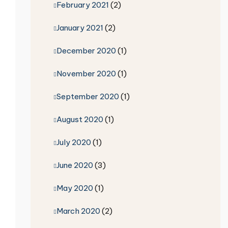
February 2021
(2)
January 2021
(2)
December 2020
(1)
November 2020
(1)
September 2020
(1)
August 2020
(1)
July 2020
(1)
June 2020
(3)
May 2020
(1)
March 2020
(2)