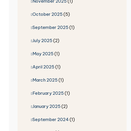
November 2025
(1)
October 2025
(5)
September 2025
(1)
July 2025
(2)
May 2025
(1)
April 2025
(1)
March 2025
(1)
February 2025
(1)
January 2025
(2)
September 2024
(1)