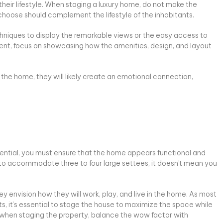
their lifestyle. When staging a luxury home, do not make the
 choose should complement the lifestyle of the inhabitants.
chniques to display the remarkable views or the easy access to
ment, focus on showcasing how the amenities, design, and layout
the home, they will likely create an emotional connection,
sential, you must ensure that the home appears functional and
ce to accommodate three to four large settees, it doesn’t mean you
y envision how they will work, play, and live in the home. As most
ts, it’s essential to stage the house to maximize the space while
 So, when staging the property, balance the wow factor with