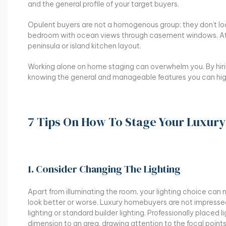
and the general profile of your target buyers.
Opulent buyers are not a homogenous group; they don’t lo
bedroom with ocean views through casement windows. At t
peninsula or island kitchen layout.
Working alone on home staging can overwhelm you. By hiri
knowing the general and manageable features you can hig
7 Tips On How To Stage Your Luxur
1. Consider Changing The Lighting
Apart from illuminating the room, your lighting choice ca
look better or worse. Luxury homebuyers are not impresse
lighting or standard builder lighting. Professionally placed 
dimension to an area, drawing attention to the focal points