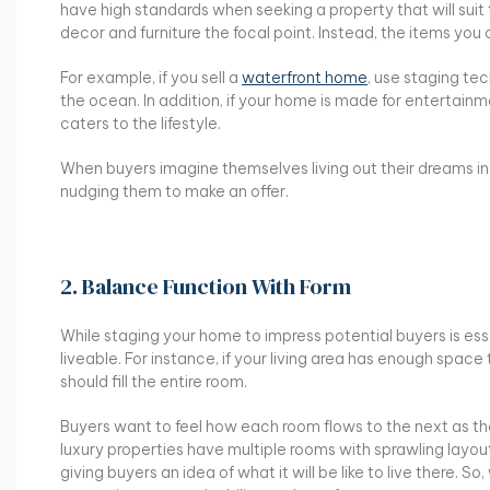
have high standards when seeking a property that will suit 
decor and furniture the focal point. Instead, the items you
For example, if you sell a
waterfront home
, use staging te
the ocean. In addition, if your home is made for entertain
caters to the lifestyle.
When buyers imagine themselves living out their dreams in 
nudging them to make an offer.
2. Balance Function With Form
While staging your home to impress potential buyers is es
liveable. For instance, if your living area has enough spa
should fill the entire room.
Buyers want to feel how each room flows to the next as the
luxury properties have multiple rooms with sprawling layou
giving buyers an idea of what it will be like to live there.