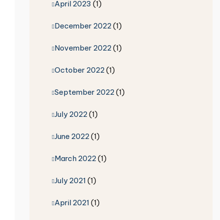
April 2023
(1)
December 2022
(1)
November 2022
(1)
October 2022
(1)
September 2022
(1)
July 2022
(1)
June 2022
(1)
March 2022
(1)
July 2021
(1)
April 2021
(1)