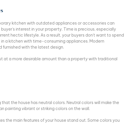
es
rary kitchen with outdated appliances or accessories can
buyer’s interest in your property. Time is precious, especially
rrent hectic lifestyle. As a result, your buyers don’t want to spend
y in a kitchen with time-consuming appliances. Modern
d furnished with the latest design.
t at a more desirable amount than a property with traditional
g that the house has neutral colors. Neutral colors will make the
 painting vibrant or striking colors on the wall.
akes the main features of your house stand out. Some colors you