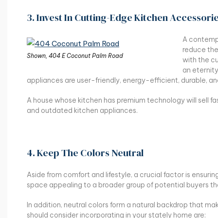
3. Invest In Cutting-Edge Kitchen Accessori
A contempo
reduce the 
Shown, 404 E Coconut Palm Road
with the cu
an eternit
appliances are user-friendly, energy-efficient, durable, an
A house whose kitchen has premium technology will sell fas
and outdated kitchen appliances.
4. Keep The Colors Neutral
Aside from comfort and lifestyle, a crucial factor is ensurin
space appealing to a broader group of potential buyers than
In addition, neutral colors form a natural backdrop that m
should consider incorporating in your stately home are: