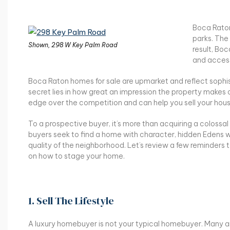
Boca Raton
parks. The
Shown, 298 W Key Palm Road
result, Boc
and access
Boca Raton homes for sale are upmarket and reflect sophist
secret lies in how great an impression the property makes 
edge over the competition and can help you sell your hous
To a prospective buyer, it’s more than acquiring a colossa
buyers seek to find a home with character, hidden Edens w
quality of the neighborhood. Let’s review a few reminders
on how to stage your home.
1. Sell The Lifestyle
A luxury homebuyer is not your typical homebuyer. Many a