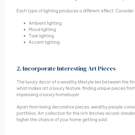
Each type of lighting produces a different effect. Conside
Ambient lighting
Mood lighting
Task lighting
Accent lighting
2. Incorporate Interesting Art Pieces
The luxury decor of a wealthy lifestyle lies between the fines
what makes art a luxury feature, finding unique pieces from h
impressing a luxury homebuyer.
Apart from being decorative pieces, wealthy people cons
portfolios. Art collection for the rich fetches record-breaki
higher the chance of your home getting sold.