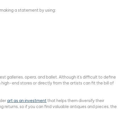
r making a statement by using:
t galleries, opera, and ballet. Although it’s difficult to define
igh-end stores or directly from the artists can fit the bill of
ider
art as an investment
that helps them diversify their
ng returns, so if you can find valuable antiques and pieces, the