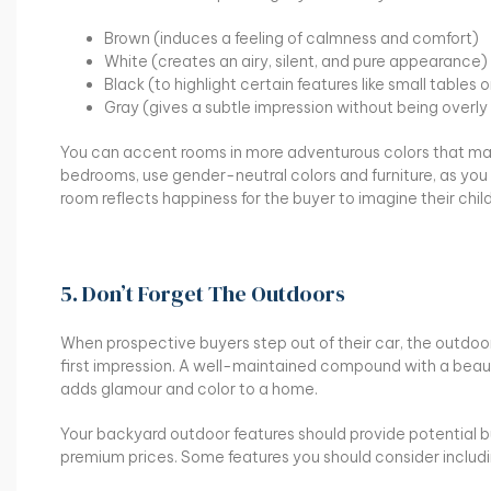
Brown (induces a feeling of calmness and comfort)
White (creates an airy, silent, and pure appearance)
Black (to highlight certain features like small tables 
Gray (gives a subtle impression without being overl
You can accent rooms in more adventurous colors that ma
bedrooms, use gender-neutral colors and furniture, as you 
room reflects happiness for the buyer to imagine their chil
5. Don’t Forget The Outdoors
When prospective buyers step out of their car, the outdoo
first impression. A well-maintained compound with a beau
adds glamour and color to a home.
Your backyard outdoor features should provide potential buye
premium prices. Some features you should consider includi