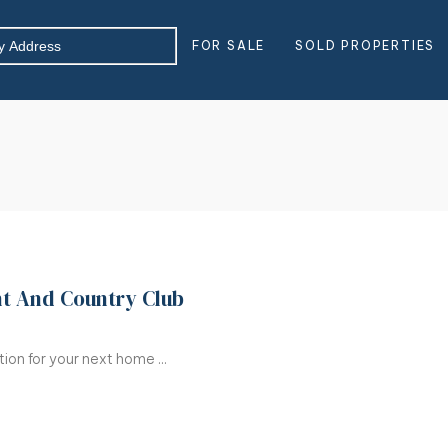
FOR SALE
SOLD PROPERTIES
ht And Country Club
on for your next home ...