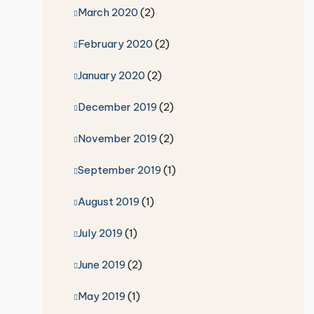
March 2020
(2)
February 2020
(2)
January 2020
(2)
December 2019
(2)
November 2019
(2)
September 2019
(1)
August 2019
(1)
July 2019
(1)
June 2019
(2)
May 2019
(1)