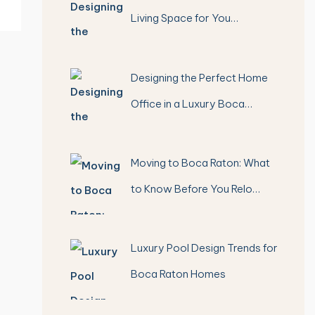
Living Space for You…
Designing the Perfect Home
Office in a Luxury Boca…
Moving to Boca Raton: What
to Know Before You Relo…
Luxury Pool Design Trends for
Boca Raton Homes