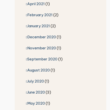
April 2021
(1)
February 2021
(2)
January 2021
(2)
December 2020
(1)
November 2020
(1)
September 2020
(1)
August 2020
(1)
July 2020
(1)
June 2020
(3)
May 2020
(1)