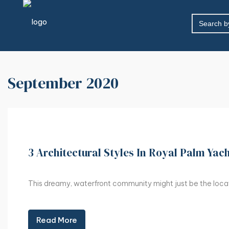
SEARCH
FOR:
September 2020
3 Architectural Styles In Royal Palm Yac
This dreamy, waterfront community might just be the locati
Read More