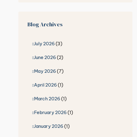
Blog Archives
July 2026
(3)
June 2026
(2)
May 2026
(7)
April 2026
(1)
March 2026
(1)
February 2026
(1)
January 2026
(1)