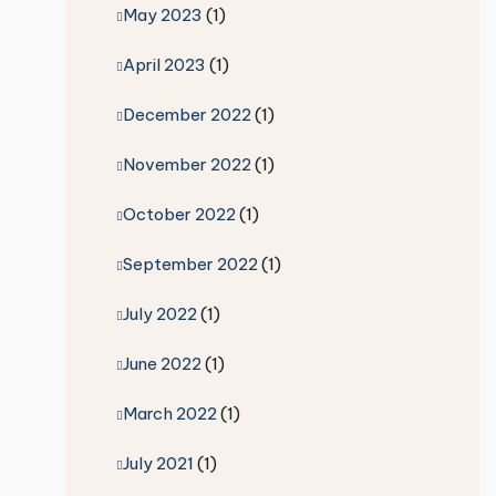
May 2023
(1)
April 2023
(1)
December 2022
(1)
November 2022
(1)
October 2022
(1)
September 2022
(1)
July 2022
(1)
June 2022
(1)
March 2022
(1)
July 2021
(1)