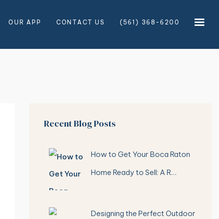
OUR APP
CONTACT US
(561) 368-6200
×
×
Recent Blog Posts
How to Get Your Boca Raton
Home Ready to Sell: A R…
Designing the Perfect Outdoor