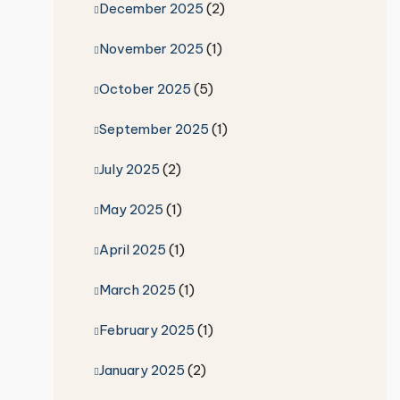
December 2025
(2)
November 2025
(1)
October 2025
(5)
September 2025
(1)
July 2025
(2)
May 2025
(1)
April 2025
(1)
March 2025
(1)
February 2025
(1)
January 2025
(2)