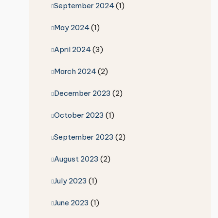
September 2024
(1)
May 2024
(1)
April 2024
(3)
March 2024
(2)
December 2023
(2)
October 2023
(1)
September 2023
(2)
August 2023
(2)
July 2023
(1)
June 2023
(1)