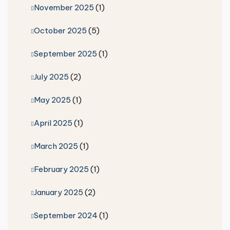
November 2025
(1)
October 2025
(5)
September 2025
(1)
July 2025
(2)
May 2025
(1)
April 2025
(1)
March 2025
(1)
February 2025
(1)
January 2025
(2)
September 2024
(1)