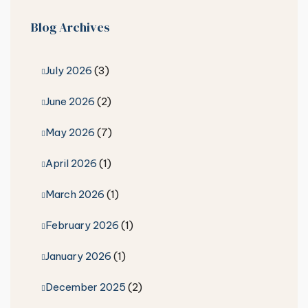
Blog Archives
July 2026
(3)
June 2026
(2)
May 2026
(7)
April 2026
(1)
March 2026
(1)
February 2026
(1)
January 2026
(1)
December 2025
(2)