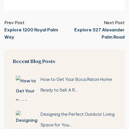
Prev Post
Next Post
Explore 1200 Royal Palm
Explore 327 Alexander
Way
Palm Road
Recent Blog Posts
How to Get Your Boca Raton Home
Ready to Sell: A R…
Designing the Perfect Outdoor Living
Space for You…