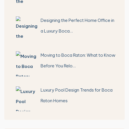
Designing the Perfect Home Office in
a Luxury Boca…
Moving to Boca Raton: What to Know
Before You Relo…
Luxury Pool Design Trends for Boca
Raton Homes