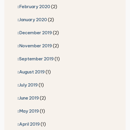
February 2020
(2)
January 2020
(2)
December 2019
(2)
November 2019
(2)
September 2019
(1)
August 2019
(1)
July 2019
(1)
June 2019
(2)
May 2019
(1)
April 2019
(1)