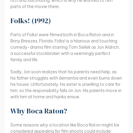
rich and fascinating, which is why he wanted to film
parts of the movie there.
Folks! (1992)
Parts of Folks! were filmed both in Boca Raton and in
Briny Breezes, Florida. Folks! is a hilarious and touching
comedy-drama film starring Tom Sellek as Jon Aldrich,
a successful stockbroker with a seemingly perfect
family and life.
Sadly, Jon soon realizes that his parents need help, as
his father struggles with dementia and even burns down
his house. Unfortunately, his sister is unwilling to care for
him, so the responsibility falls on Jon. His parents move in
with him at home and hijinks ensue.
Why Boca Raton?
Some reasons why a location like Boca Raton might be
considered appealing for film shoots could include: