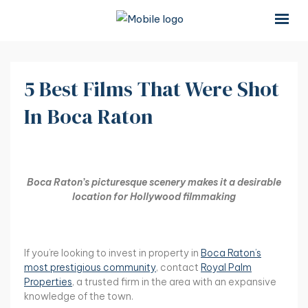
×
×
5 Best Films That Were Shot
In Boca Raton
Boca Raton’s picturesque scenery makes it a desirable
location for Hollywood filmmaking
If you’re looking to invest in property in
Boca Raton’s
most prestigious community
, contact
Royal Palm
Properties
, a trusted firm in the area with an expansive
knowledge of the town.