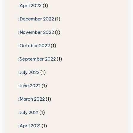
April 2023
(1)
December 2022
(1)
November 2022
(1)
October 2022
(1)
September 2022
(1)
July 2022
(1)
June 2022
(1)
March 2022
(1)
July 2021
(1)
April 2021
(1)