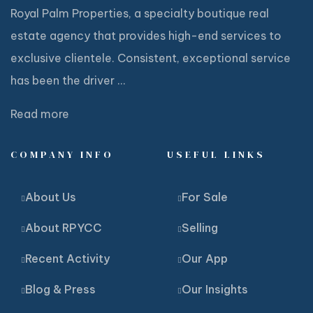
Royal Palm Properties, a specialty boutique real
estate agency that provides high-end services to
exclusive clientele. Consistent, exceptional service
has been the driver ...
Read more
COMPANY INFO
USEFUL LINKS
About Us
For Sale
About RPYCC
Selling
Recent Activity
Our App
Blog & Press
Our Insights