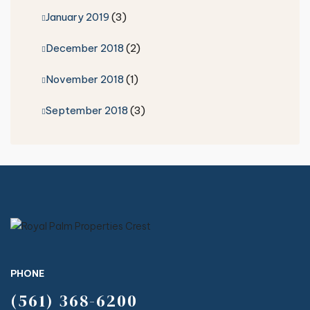
January 2019
(3)
December 2018
(2)
November 2018
(1)
September 2018
(3)
PHONE
(561) 368-6200