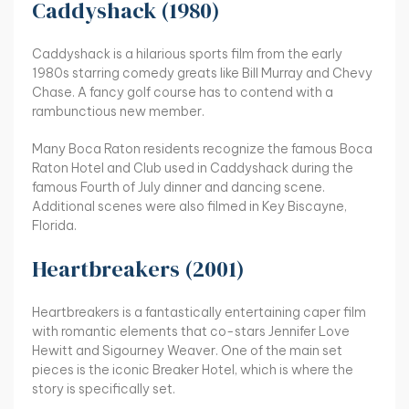
Caddyshack (1980)
Caddyshack is a hilarious sports film from the early
1980s starring comedy greats like Bill Murray and Chevy
Chase. A fancy golf course has to contend with a
rambunctious new member.
Many Boca Raton residents recognize the famous Boca
Raton Hotel and Club used in Caddyshack during the
famous Fourth of July dinner and dancing scene.
Additional scenes were also filmed in Key Biscayne,
Florida.
Heartbreakers (2001)
Heartbreakers is a fantastically entertaining caper film
with romantic elements that co-stars Jennifer Love
Hewitt and Sigourney Weaver. One of the main set
pieces is the iconic Breaker Hotel, which is where the
story is specifically set.