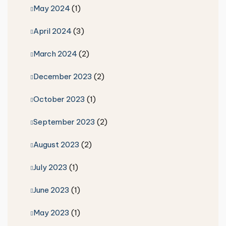
May 2024
(1)
April 2024
(3)
March 2024
(2)
December 2023
(2)
October 2023
(1)
September 2023
(2)
August 2023
(2)
July 2023
(1)
June 2023
(1)
May 2023
(1)