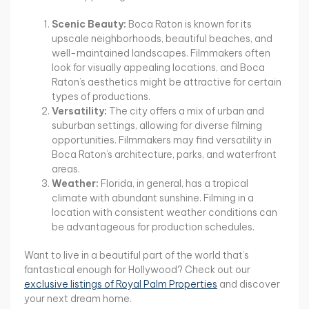
Scenic Beauty:
Boca Raton is known for its
upscale neighborhoods, beautiful beaches, and
well-maintained landscapes. Filmmakers often
look for visually appealing locations, and Boca
Raton’s aesthetics might be attractive for certain
types of productions.
Versatility:
The city offers a mix of urban and
suburban settings, allowing for diverse filming
opportunities. Filmmakers may find versatility in
Boca Raton’s architecture, parks, and waterfront
areas.
Weather:
Florida, in general, has a tropical
climate with abundant sunshine. Filming in a
location with consistent weather conditions can
be advantageous for production schedules.
Want to live in a beautiful part of the world that’s
fantastical enough for Hollywood? Check out our
exclusive listings of Royal Palm Properties
and discover
your next dream home.