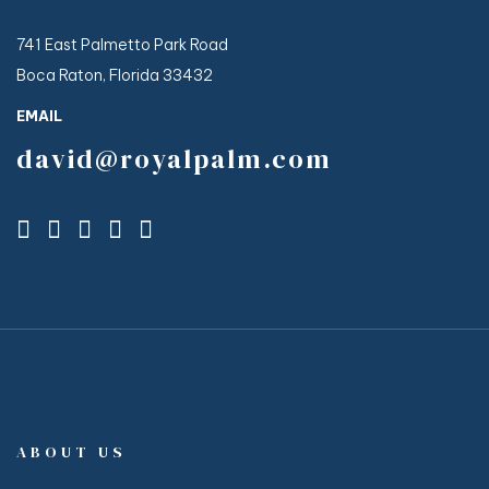
741 East Palmetto Park Road
Boca Raton, Florida 33432
EMAIL
david@royalpalm.com
ABOUT US