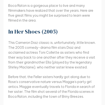
Boca Raton is a gorgeous place to live and many
filmmakers have realized that over the years. Here are
five great films you might be surprised to learn were
filmed in the area.
In Her Shoes (2005)
This Cameron Diaz classic is, unfortunately, little known.
The 2005 comedy-drama film stars Diaz and
acclaimed actress Toni Collette as sisters who find
their way back to one another after they receive a visit
from their grandmother Ella (played by the legendary
Shirley Maclaine), who neither sister knew existed.
Before that, the Feller sisters hardly got along due to
Rose’s conservative nature versus Maggie’s party girl
antics. Maggie eventually travels to Florida in search of
her sister. The film shot several of the Florida scenes in
Boca Raton, including the town of Briny Breezes.