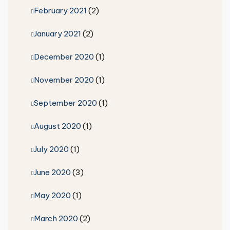
February 2021
(2)
January 2021
(2)
December 2020
(1)
November 2020
(1)
September 2020
(1)
August 2020
(1)
July 2020
(1)
June 2020
(3)
May 2020
(1)
March 2020
(2)