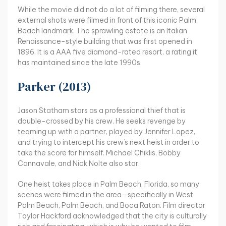
While the movie did not do a lot of filming there, several
external shots were filmed in front of this iconic Palm
Beach landmark. The sprawling estate is an Italian
Renaissance-style building that was first opened in
1896. It is a AAA five diamond-rated resort, a rating it
has maintained since the late 1990s.
Parker (2013)
Jason Statham stars as a professional thief that is
double-crossed by his crew. He seeks revenge by
teaming up with a partner, played by Jennifer Lopez,
and trying to intercept his crew’s next heist in order to
take the score for himself. Michael Chiklis, Bobby
Cannavale, and Nick Nolte also star.
One heist takes place in Palm Beach, Florida, so many
scenes were filmed in the area—specifically in West
Palm Beach, Palm Beach, and Boca Raton. Film director
Taylor Hackford acknowledged that the city is culturally