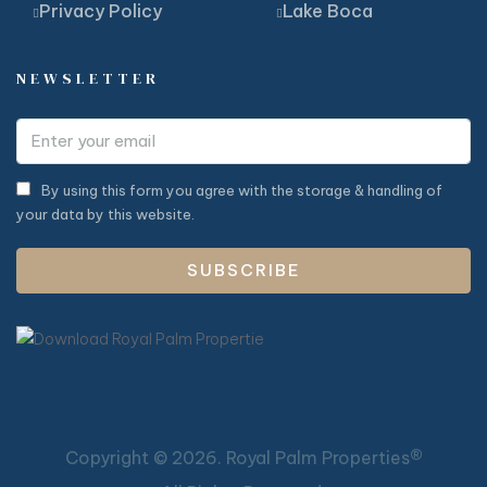
Privacy Policy
Lake Boca
NEWSLETTER
By using this form you agree with the storage & handling of
your data by this website.
SUBSCRIBE
®
Copyright ©
2026. Royal Palm Properties