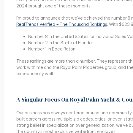
2024 brought one of those moments.
I’m proud to announce that we’ve achieved the number 8 na
RealTrends Verified – The Thousand Rankings
. With $623.8
Number 8 in the United States for Individual Sales V
Number 2 in the State of Florida
Number 1 in Boca Raton
These rankings are more than a number. They represent the 
work with me and the Royal Palm Properties group, and the
exceptionally well.
A Singular Focus On Royal Palm Yacht & Cou
Our business has always centered around one community
built careers across multiple zip codes, cities, or even stat
strong belief in specialization over generalization, we’ve 
the country’s most exclusive waterfront enclaves.