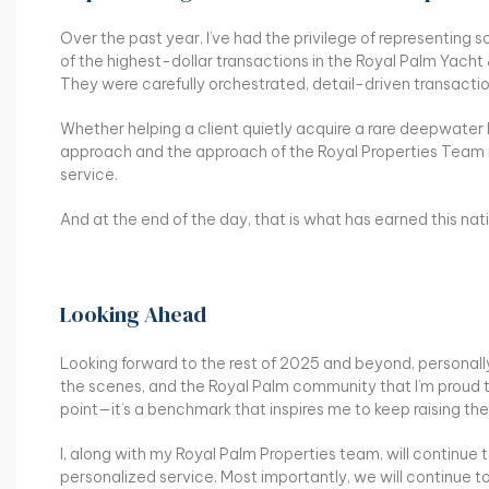
Over the past year, I’ve had the privilege of representi
of the highest-dollar transactions in the Royal Palm Yacht
They were carefully orchestrated, detail-driven transactio
Whether helping a client quietly acquire a rare deepwater 
approach and the approach of the Royal Properties Team re
service.
And at the end of the day, that is what has earned this na
Looking Ahead
Looking forward to the rest of 2025 and beyond, personally
the scenes, and the Royal Palm community that I’m proud to
point—it’s a benchmark that inspires me to keep raising the
I, along with my Royal Palm Properties team, will continue t
personalized service. Most importantly, we will continue t