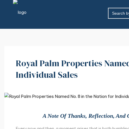
SEARCH
FOR:
Royal Palm Properties Named 
Individual Sales
A Note Of Thanks, Reflection, And 
Every now and then, a moment arises that is both humbling