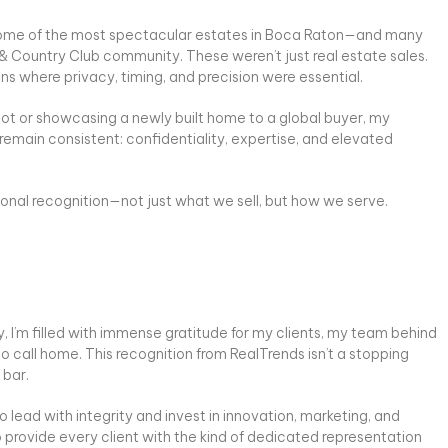
ng some of the most spectacular estates in Boca Raton—and many
 & Country Club community. These weren’t just real estate sales.
ns where privacy, timing, and precision were essential.
lot or showcasing a newly built home to a global buyer, my
main consistent: confidentiality, expertise, and elevated
tional recognition—not just what we sell, but how we serve.
, I’m filled with immense gratitude for my clients, my team behind
 call home. This recognition from RealTrends isn’t a stopping
 bar.
o lead with integrity and invest in innovation, marketing, and
o provide every client with the kind of dedicated representation