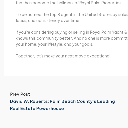
that has become the hallmark of Royal Palm Properties.
To be named the top 8 agent in the United States by sales v
focus, and consistency over time.
If you’re considering buying or selling in Royal Palm Yacht 
knows this community better. And no one is more committed 
your home, your lifestyle, and your goals.
Together, let’s make your next move exceptional.
Prev Post
David W. Roberts: Palm Beach County’s Leading
Real Estate Powerhouse