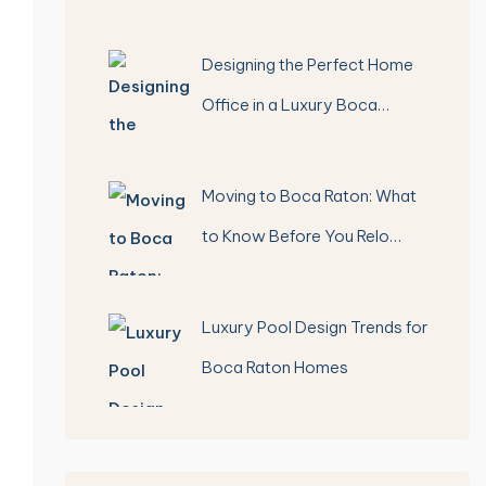
Designing the Perfect Home
Office in a Luxury Boca…
Moving to Boca Raton: What
to Know Before You Relo…
Luxury Pool Design Trends for
Boca Raton Homes