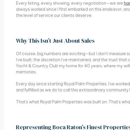
Every listing, every showing, every negotiation—we are
han
always worked since I first embarked on this endeavor, an
the level of service our clients deserve.
Why This Isn’t Just About Sales
Of course, big numbers are exciting—but I don’t measure suc
I’ve built, the discretion I’ve maintained, and the trust that
Yacht & Country Club my home for 40 years, where my wife 
memories.
Every day since starting Royal Palm Properties, I’ve worked
and fulfilled as we do to call this extraordinary communit
That’s what Royal Palm Properties was built on. That’s wha
Representing Boca Raton’s Finest Propertie