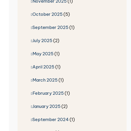
November 2025
(1)
October 2025
(5)
September 2025
(1)
July 2025
(2)
May 2025
(1)
April 2025
(1)
March 2025
(1)
February 2025
(1)
January 2025
(2)
September 2024
(1)