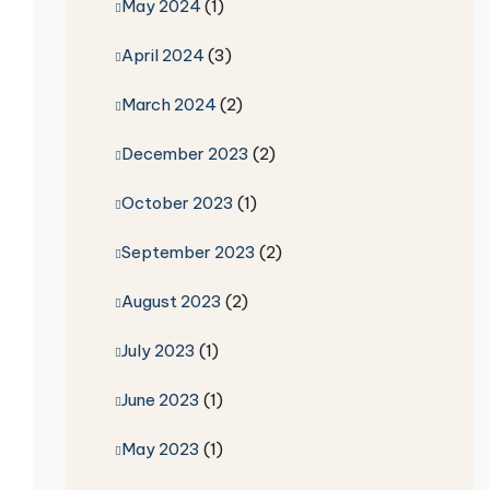
May 2024
(1)
April 2024
(3)
March 2024
(2)
December 2023
(2)
October 2023
(1)
September 2023
(2)
August 2023
(2)
July 2023
(1)
June 2023
(1)
May 2023
(1)