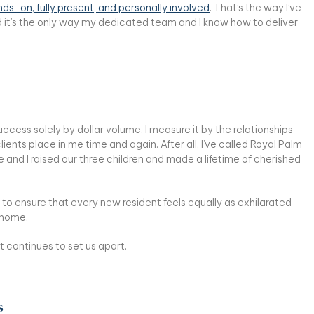
ds-on, fully present, and personally involved
. That’s the way I’ve
d it’s the only way my dedicated team and I know how to deliver
cess solely by dollar volume. I measure it by the relationships
 clients place in me time and again. After all, I’ve called Royal Palm
and I raised our three children and made a lifetime of cherished
 to ensure that every new resident feels equally as exhilarated
y home.
t continues to set us apart.
s