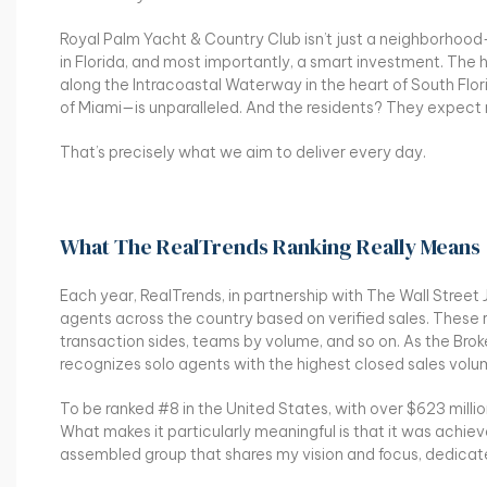
Royal Palm Yacht & Country Club isn’t just a neighborhood—it
in Florida, and most importantly, a smart investment. Th
along the Intracoastal Waterway in the heart of South Fl
of Miami—is unparalleled. And the residents? They expect 
That’s precisely what we aim to deliver every day.
What The RealTrends Ranking Really Means
Each year, RealTrends, in partnership with The Wall Street J
agents across the country based on verified sales. These ra
transaction sides, teams by volume, and so on. As the Brok
recognizes solo agents with the highest closed sales volume
To be ranked #8 in the United States, with over $623 millio
What makes it particularly meaningful is that it was achie
assembled group that shares my vision and focus, dedicat