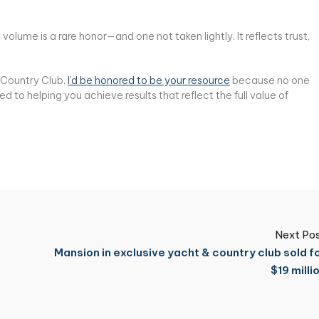
olume is a rare honor—and one not taken lightly. It reflects trust,
& Country Club,
I’d be honored to be your resource
because no one
to helping you achieve results that reflect the full value of
Next Po
Mansion in exclusive yacht & country club sold f
$19 milli