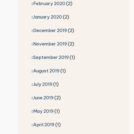
February 2020
(2)
January 2020
(2)
December 2019
(2)
November 2019
(2)
September 2019
(1)
August 2019
(1)
July 2019
(1)
June 2019
(2)
May 2019
(1)
April 2019
(1)