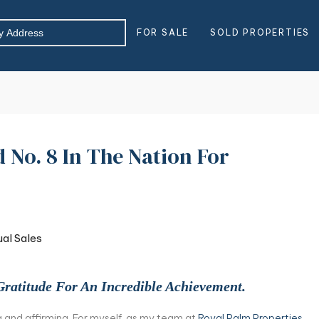
FOR SALE
SOLD PROPERTIES
No. 8 In The Nation For
Gratitude For An Incredible Achievement.
 and affirming. For myself, as my team at
Royal Palm Properties
,