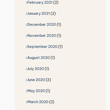
February 2021
(2)
January 2021
(2)
December 2020
(1)
November 2020
(1)
September 2020
(1)
August 2020
(1)
July 2020
(1)
June 2020
(3)
May 2020
(1)
March 2020
(2)