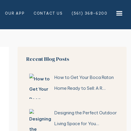
OUR APP
CONTACT US
(561) 368-6200
×
×
Recent Blog Posts
How to Get Your Boca Raton
Home Ready to Sell: A R…
Designing the Perfect Outdoor
Living Space for You…