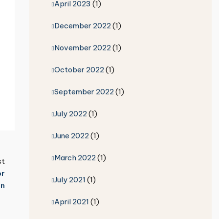
April 2023
(1)
December 2022
(1)
November 2022
(1)
October 2022
(1)
September 2022
(1)
July 2022
(1)
June 2022
(1)
March 2022
(1)
st
or
July 2021
(1)
on
April 2021
(1)