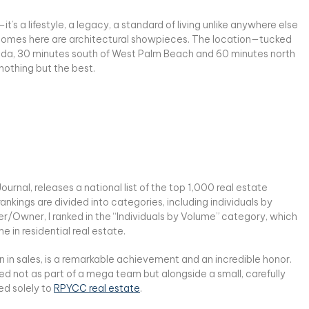
’s a lifestyle, a legacy, a standard of living unlike anywhere else
e homes here are architectural showpieces. The location—tucked
orida, 30 minutes south of West Palm Beach and 60 minutes north
nothing but the best.
ournal, releases a national list of the top 1,000 real estate
nkings are divided into categories, including individuals by
er/Owner, I ranked in the “Individuals by Volume” category, which
 in residential real estate.
n in sales, is a remarkable achievement and an incredible honor.
ved not as part of a mega team but alongside a small, carefully
ed solely to
RPYCC real estate
.