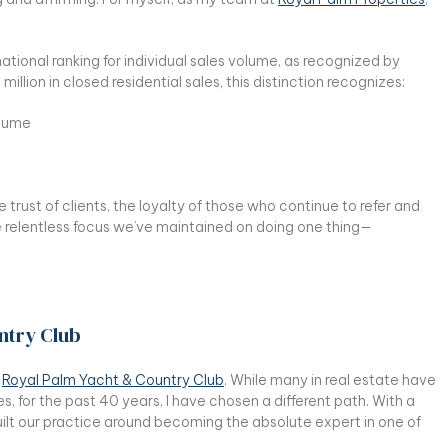
tional ranking for individual sales volume, as recognized by
 million in closed residential sales, this distinction recognizes:
olume
trust of clients, the loyalty of those who continue to refer and
 relentless focus we’ve maintained on doing one thing—
ntry Club
:
Royal Palm Yacht & Country Club
. While many in real estate have
es, for the past 40 years, I have chosen a different path. With a
built our practice around becoming the absolute expert in one of