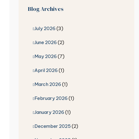
Blog Archives
July 2026
(3)
June 2026
(2)
May 2026
(7)
April 2026
(1)
March 2026
(1)
February 2026
(1)
January 2026
(1)
December 2025
(2)