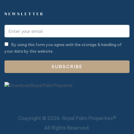
NEWSLETTER
By using this form you agree with the storage & handling of
your data by this website.
SUBSCRIBE
®
Copyright ©
2026. Royal Palm Properties
All Rights Reserved.