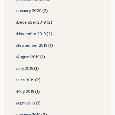
January 2020
(2)
December 2019
(2)
November 2019
(2)
September 2019
(1)
August 2019
(1)
July 2019
(1)
June 2019
(2)
May 2019
(1)
April 2019
(1)
January 2019
(3)