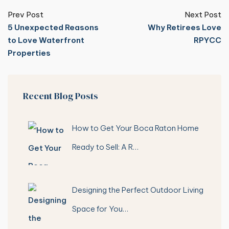
Prev Post
Next Post
5 Unexpected Reasons
Why Retirees Love
to Love Waterfront
RPYCC
Properties
Recent Blog Posts
How to Get Your Boca Raton Home
Ready to Sell: A R…
Designing the Perfect Outdoor Living
Space for You…