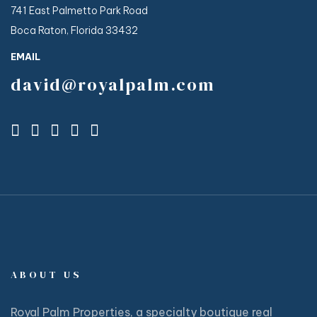
741 East Palmetto Park Road
Boca Raton, Florida 33432
EMAIL
david@royalpalm.com
ABOUT US
Royal Palm Properties, a specialty boutique real