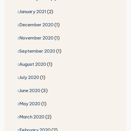
January 2021
(2)
December 2020
(1)
November 2020
(1)
September 2020
(1)
August 2020
(1)
July 2020
(1)
June 2020
(3)
May 2020
(1)
March 2020
(2)
February 2020
(2)