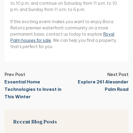
to 10 p.m. and continue on Saturday from 11 a.m. to 10
p.m. and Sunday from 11 a.m. to 6 p.m.
If this exciting event makes you want to enjoy Boca
Raton’s premier waterfront community on a more
permanent basis, contact us today to explore
Royal
Palm houses for sale
. We can help you find a property
that’s perfect for you.
Prev Post
Next Post
Essential Home
Explore 261 Alexander
Technologies to Invest in
Palm Road
This Winter
Recent Blog Posts