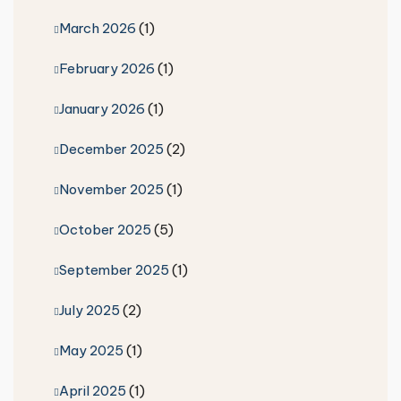
March 2026
(1)
February 2026
(1)
January 2026
(1)
December 2025
(2)
November 2025
(1)
October 2025
(5)
September 2025
(1)
July 2025
(2)
May 2025
(1)
April 2025
(1)