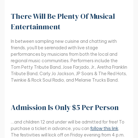
There Will Be Plenty Of Musical
Entertainment
In between sampling new cuisine and chatting with
friends, you’ll be serenaded with live stage
performances by musicians from both the local and
regional music communities. Performers include the
Tom Petty Tribute Band, Jose Farjado, Jr., Aretha Franklin
Tribute Band, Carly Jo Jackson, JP Soars & The Red Hots,
Twinkie & Rock Soul Radio, and Melanie Trucks Band.
Admission Is Only $5 Per Person
…and children 12 and under will be admitted for free! To
purchase a ticket in advance, you can
follow this link
.
The festivities will kick off on Friday evening from 4 p.m.