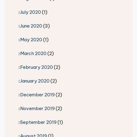
July 2020
(1)
June 2020
(3)
May 2020
(1)
March 2020
(2)
February 2020
(2)
January 2020
(2)
December 2019
(2)
November 2019
(2)
September 2019
(1)
August 2019
(1)