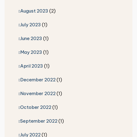
August 2023
(2)
July 2023
(1)
June 2023
(1)
May 2023
(1)
April 2023
(1)
December 2022
(1)
November 2022
(1)
October 2022
(1)
September 2022
(1)
July 2022
(1)