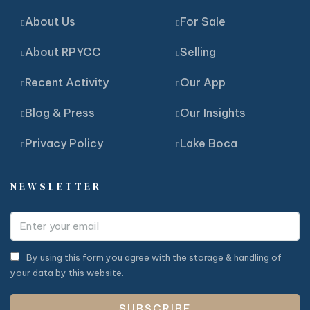
About Us
For Sale
About RPYCC
Selling
Recent Activity
Our App
Blog & Press
Our Insights
Privacy Policy
Lake Boca
NEWSLETTER
By using this form you agree with the storage & handling of
your data by this website.
SUBSCRIBE