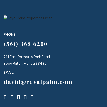
PHONE
(561) 368-6200
741 East Palmetto Park Road
Boca Raton, Florida 33432
EMAIL
david@royalpalm.com