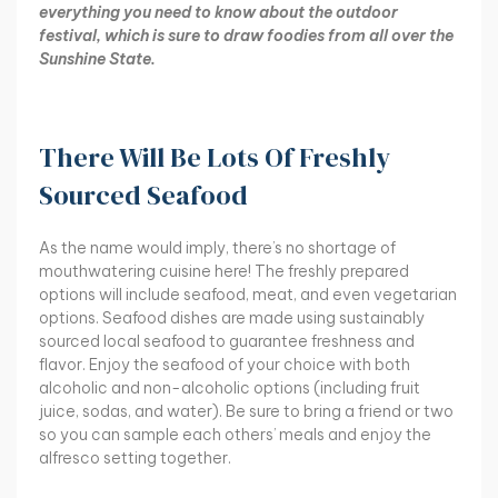
everything you need to know about the outdoor
festival, which is sure to draw foodies from all over the
Sunshine State.
There Will Be Lots Of Freshly
Sourced Seafood
As the name would imply, there’s no shortage of
mouthwatering cuisine here! The freshly prepared
options will include seafood, meat, and even vegetarian
options. Seafood dishes are made using sustainably
sourced local seafood to guarantee freshness and
flavor. Enjoy the seafood of your choice with both
alcoholic and non-alcoholic options (including fruit
juice, sodas, and water). Be sure to bring a friend or two
so you can sample each others’ meals and enjoy the
alfresco setting together.