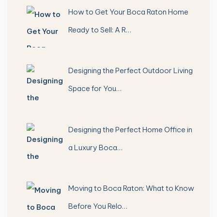
How to Get Your Boca Raton Home
Ready to Sell: A R…
Designing the Perfect Outdoor Living
Space for You…
Designing the Perfect Home Office in
a Luxury Boca…
Moving to Boca Raton: What to Know
Before You Relo…