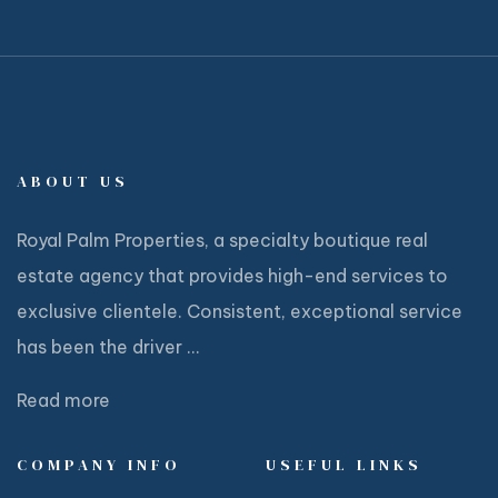
ABOUT US
Royal Palm Properties, a specialty boutique real
estate agency that provides high-end services to
exclusive clientele. Consistent, exceptional service
has been the driver ...
Read more
COMPANY INFO
USEFUL LINKS