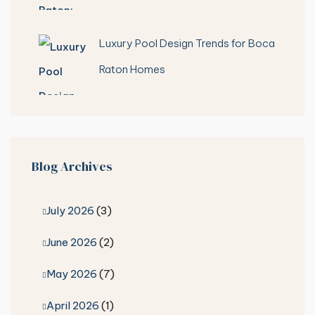
Luxury Pool Design Trends for Boca
Raton Homes
Blog Archives
July 2026
(3)
June 2026
(2)
May 2026
(7)
April 2026
(1)