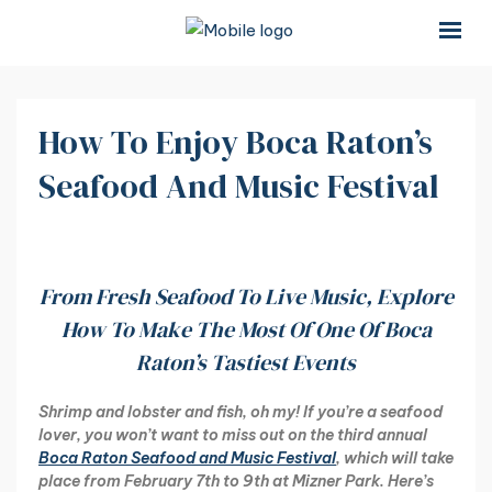
×
×
How To Enjoy Boca Raton’s
Seafood And Music Festival
From Fresh Seafood To Live Music, Explore
How To Make The Most Of One Of Boca
Raton’s Tastiest Events
Shrimp and lobster and fish, oh my! If you’re a seafood
lover, you won’t want to miss out on the third annual
Boca Raton Seafood and Music Festival
, which will take
place from February 7th to 9th at Mizner Park. Here’s