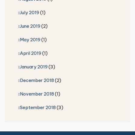
July 2019
(1)
June 2019
(2)
May 2019
(1)
April 2019
(1)
January 2019
(3)
December 2018
(2)
November 2018
(1)
September 2018
(3)