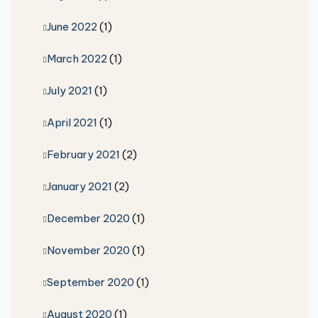
June 2022
(1)
March 2022
(1)
July 2021
(1)
April 2021
(1)
February 2021
(2)
January 2021
(2)
December 2020
(1)
November 2020
(1)
September 2020
(1)
August 2020
(1)