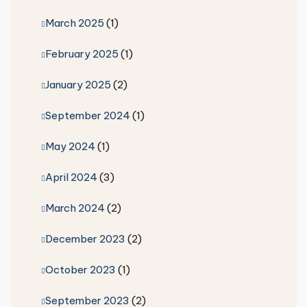
March 2025
(1)
February 2025
(1)
January 2025
(2)
September 2024
(1)
May 2024
(1)
April 2024
(3)
March 2024
(2)
December 2023
(2)
October 2023
(1)
September 2023
(2)